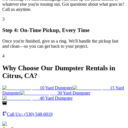
whatever else you're tossing out. Got questions about what goes in?
Call us anytime.
3
Step 4: On-Time Pickup, Every Time
Once you're finished, give us a ring. We'll handle the pickup fast
and clean—so you can get back to your project.
4
Why Choose Our Dumpster Rentals in
Citrus, CA?
10 Yard Dumpster
15 Yard
Dumpster
30 Yard Dumpster
40 Yard Dumpster
Call Us:-
(530) 548-6019