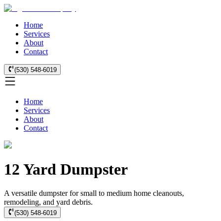
Home
Services
About
Contact
(530) 548-6019
Home
Services
About
Contact
12 Yard Dumpster
A versatile dumpster for small to medium home cleanouts,
remodeling, and yard debris.
(530) 548-6019