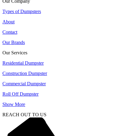
Our Company
Types of Dumpsters
About
Contact
Our Brands
Our Services
Residential Dumpster
Construction Dumpster
Commercial Dumpster
Roll Off Dumpster
Show More
REACH OUT TO US