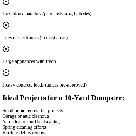
Hazardous materials (paint, asbestos, batteries)
Tires or electronics (in most areas)
Large appliances with freon
Heavy concrete loads (unless pre-approved)
Ideal Projects for a 10-Yard Dumpster:
Small home renovation projects
Garage or attic cleanouts
Yard cleanup and landscaping
Spring cleaning efforts
Roofing debris removal