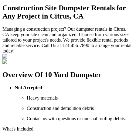
Construction Site Dumpster Rentals for
Any Project in Citrus, CA
Managing a construction project? Our dumpster rentals in Citrus,
CA keep your site clean and organized. Choose from various sizes
tailored to your project's needs. We provide flexible rental periods
and reliable service. Call Us at 123-456-7890 to arrange your rental
today!
Overview Of 10 Yard Dumpster
Not Accepted
:
Heavy materials
Construction and demolition debris
Contact us with questions or unusual roofing debris.
What's Included: