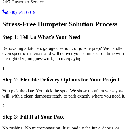
24/7 Customer Service
(530) 548-6019
Stress-Free Dumpster Solution Process
Step 1: Tell Us What's Your Need
Renovating a kitchen, garage cleanout, or jobsite prep? We handle
even specific materials and will deliver your dumpster on time with
the right size, no guesswork, no overpaying.
1
Step 2: Flexible Delivery Options for Your Project
You pick the date. You pick the spot. We show up when we say we
will, with a clean dumpster ready to park exactly where you need it.
2
Step 3: Fill It at Your Pace
No rushing. No micromanaging. Just load up the junk, debris, or