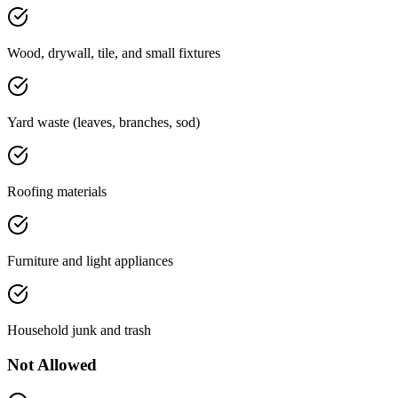
Wood, drywall, tile, and small fixtures
Yard waste (leaves, branches, sod)
Roofing materials
Furniture and light appliances
Household junk and trash
Not Allowed