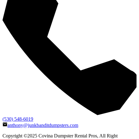
(530) 548-6019
anthony@junkbanditdumpsters.com
Copyright ©2025
Covina Dumpster Rental Pros
, All Right