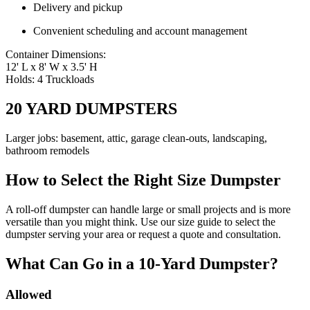
Delivery and pickup
Convenient scheduling and account management
Container Dimensions:
12' L x 8' W x 3.5' H
Holds: 4 Truckloads
20 YARD DUMPSTERS
Larger jobs: basement, attic, garage clean-outs, landscaping,
bathroom remodels
How to Select the Right Size Dumpster
A roll-off dumpster can handle large or small projects and is more
versatile than you might think. Use our size guide to select the
dumpster serving your area or request a quote and consultation.
What Can Go in a 10-Yard Dumpster?
Allowed