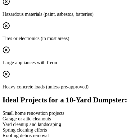
Hazardous materials (paint, asbestos, batteries)
Tires or electronics (in most areas)
Large appliances with freon
Heavy concrete loads (unless pre-approved)
Ideal Projects for a 10-Yard Dumpster:
Small home renovation projects
Garage or attic cleanouts
Yard cleanup and landscaping
Spring cleaning efforts
Roofing debris removal