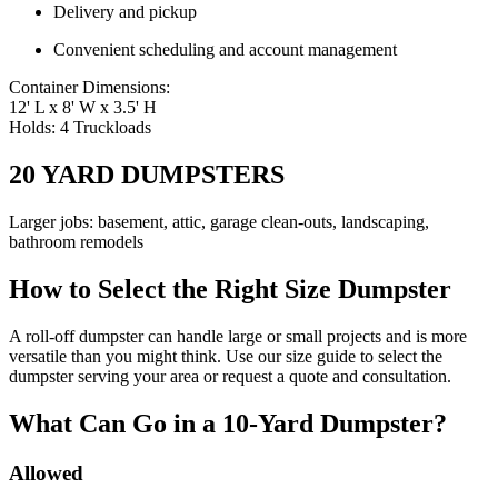
Delivery and pickup
Convenient scheduling and account management
Container Dimensions:
12' L x 8' W x 3.5' H
Holds: 4 Truckloads
20 YARD DUMPSTERS
Larger jobs: basement, attic, garage clean-outs, landscaping,
bathroom remodels
How to Select the Right Size Dumpster
A roll-off dumpster can handle large or small projects and is more
versatile than you might think. Use our size guide to select the
dumpster serving your area or request a quote and consultation.
What Can Go in a 10-Yard Dumpster?
Allowed