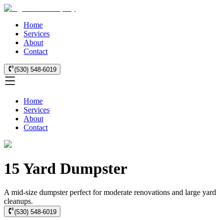
Home
Services
About
Contact
(530) 548-6019
Home
Services
About
Contact
15 Yard Dumpster
A mid-size dumpster perfect for moderate renovations and large yard
cleanups.
(530) 548-6019