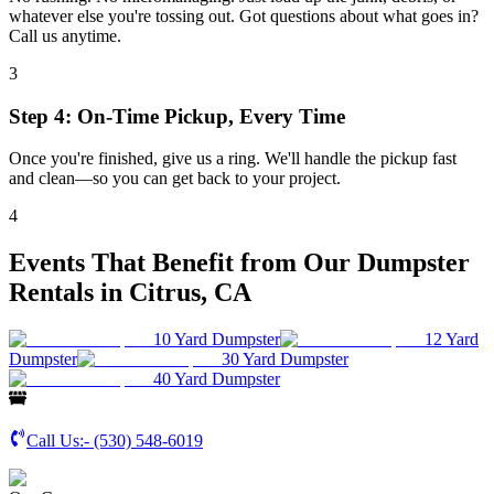
whatever else you're tossing out. Got questions about what goes in?
Call us anytime.
3
Step 4: On-Time Pickup, Every Time
Once you're finished, give us a ring. We'll handle the pickup fast
and clean—so you can get back to your project.
4
Events That Benefit from Our Dumpster
Rentals in Citrus, CA
10 Yard Dumpster
12 Yard
Dumpster
30 Yard Dumpster
40 Yard Dumpster
Call Us:-
(530) 548-6019