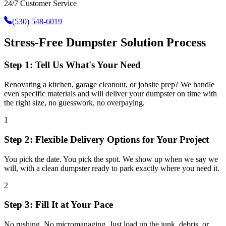
24/7 Customer Service
(530) 548-6019
Stress-Free Dumpster Solution Process
Step 1: Tell Us What's Your Need
Renovating a kitchen, garage cleanout, or jobsite prep? We handle
even specific materials and will deliver your dumpster on time with
the right size, no guesswork, no overpaying.
1
Step 2: Flexible Delivery Options for Your Project
You pick the date. You pick the spot. We show up when we say we
will, with a clean dumpster ready to park exactly where you need it.
2
Step 3: Fill It at Your Pace
No rushing. No micromanaging. Just load up the junk, debris, or