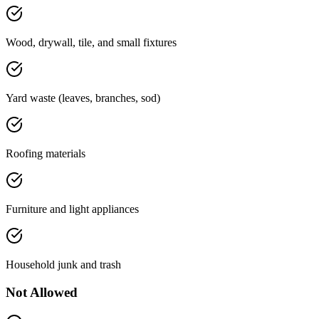
Wood, drywall, tile, and small fixtures
Yard waste (leaves, branches, sod)
Roofing materials
Furniture and light appliances
Household junk and trash
Not Allowed