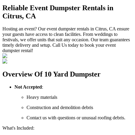
Reliable Event Dumpster Rentals in
Citrus, CA
Hosting an event? Our event dumpster rentals in Citrus, CA ensure
your guests have access to clean facilities. From weddings to
festivals, we offer units that suit any occasion. Our team guarantees
timely delivery and setup. Call Us today to book your event
dumpster rental!
Overview Of 10 Yard Dumpster
Not Accepted
:
Heavy materials
Construction and demolition debris
Contact us with questions or unusual roofing debris.
What's Included: