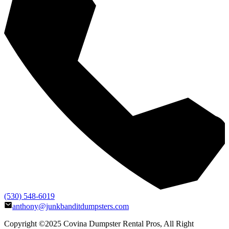
(530) 548-6019
anthony@junkbanditdumpsters.com
Copyright ©2025
Covina Dumpster Rental Pros
, All Right