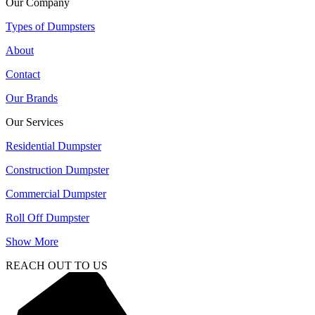
Our Company
Types of Dumpsters
About
Contact
Our Brands
Our Services
Residential Dumpster
Construction Dumpster
Commercial Dumpster
Roll Off Dumpster
Show More
REACH OUT TO US